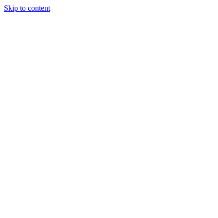
Skip to content