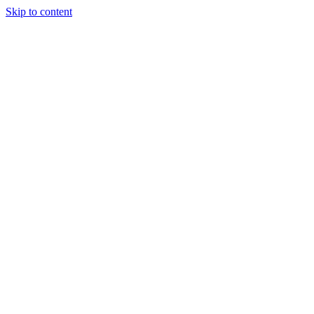
Skip to content