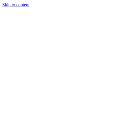
Skip to content