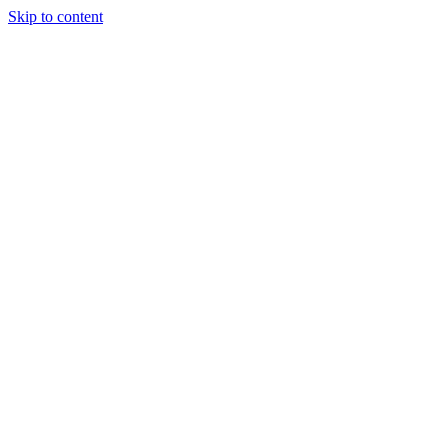
Skip to content