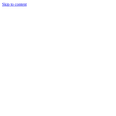
Skip to content