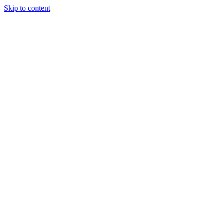
Skip to content