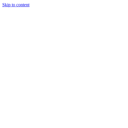
Skip to content