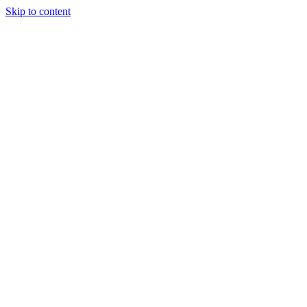
Skip to content