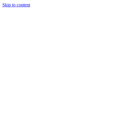
Skip to content