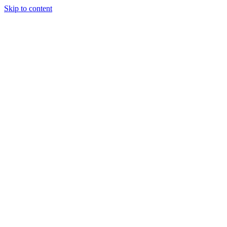
Skip to content