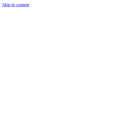
Skip to content