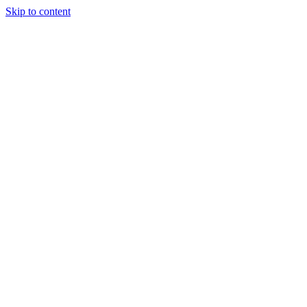
Skip to content