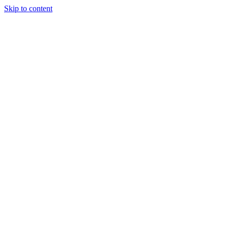
Skip to content