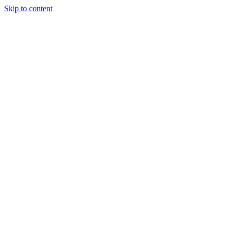
Skip to content