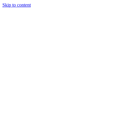
Skip to content