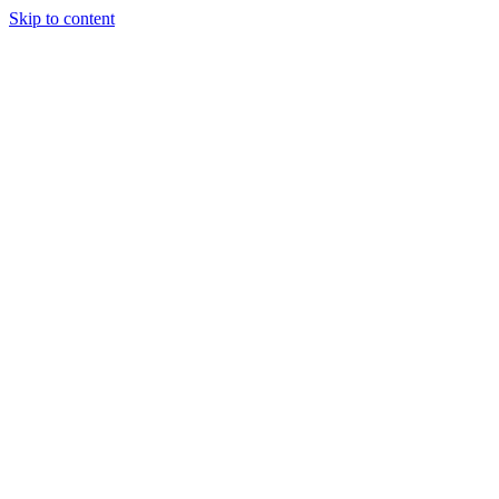
Skip to content