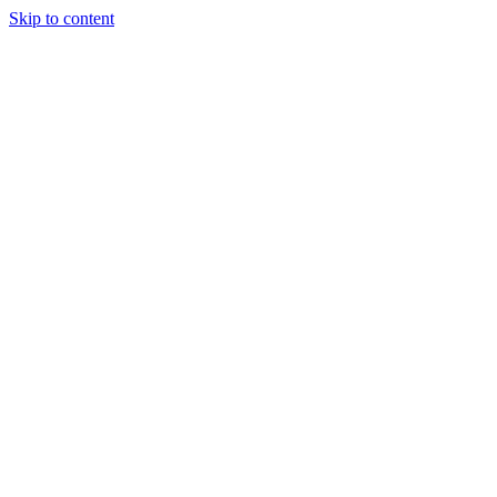
Skip to content