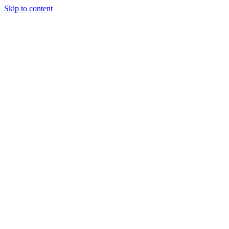
Skip to content