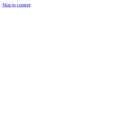
Skip to content