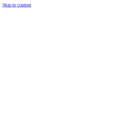
Skip to content