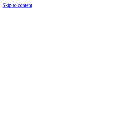
Skip to content