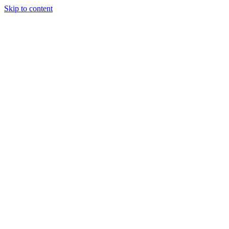
Skip to content