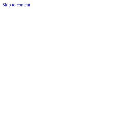
Skip to content