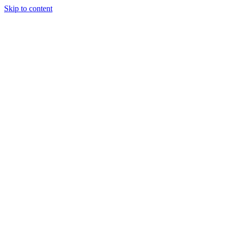
Skip to content