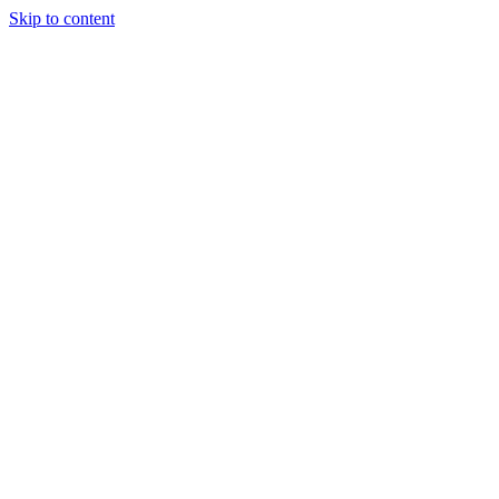
Skip to content