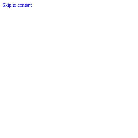
Skip to content