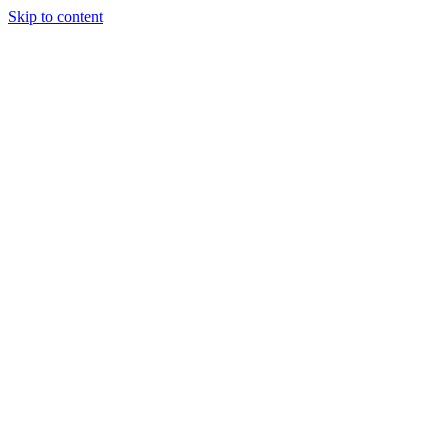
Skip to content