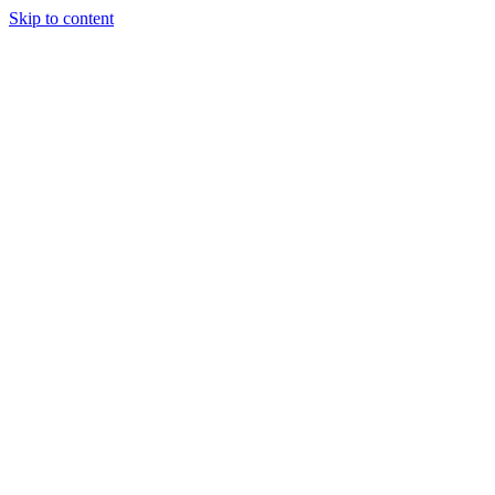
Skip to content