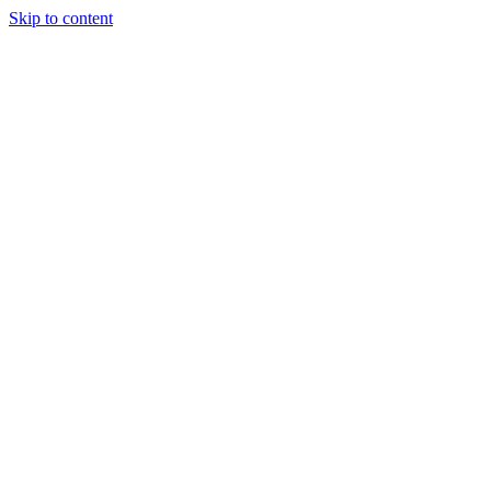
Skip to content