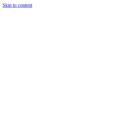
Skip to content