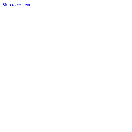
Skip to content