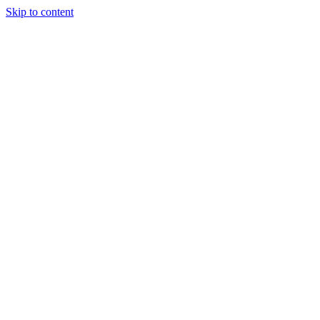
Skip to content