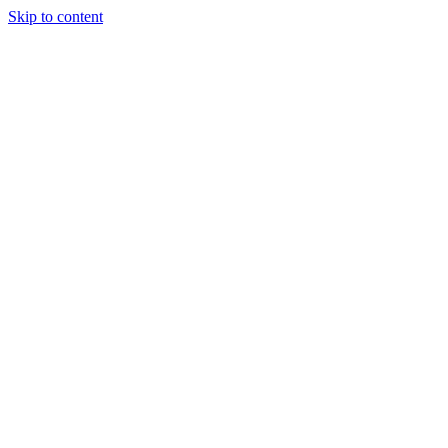
Skip to content