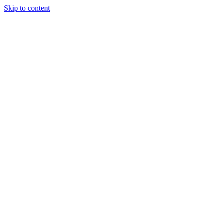
Skip to content