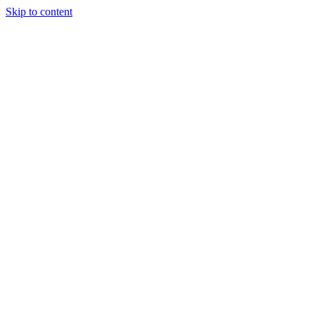
Skip to content