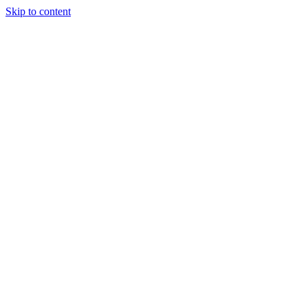
Skip to content