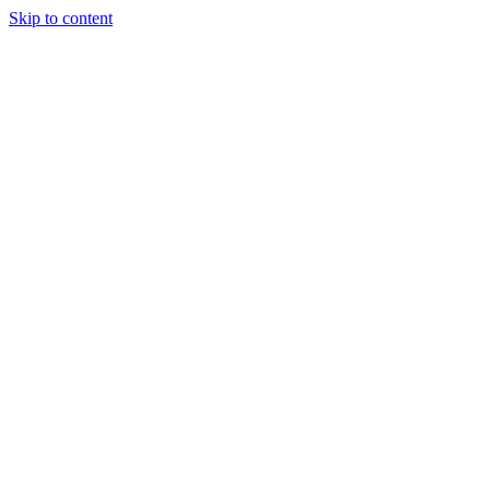
Skip to content