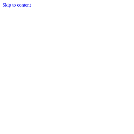
Skip to content