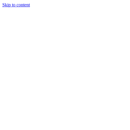
Skip to content