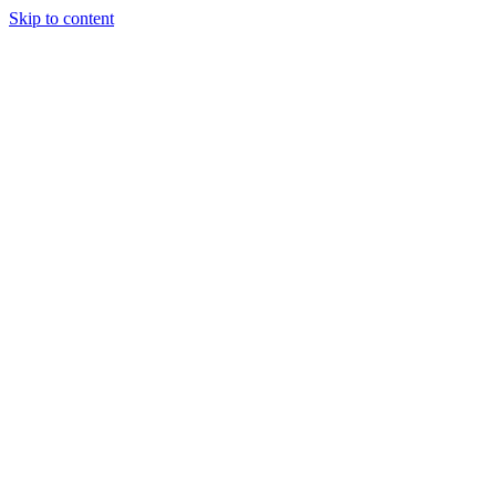
Skip to content