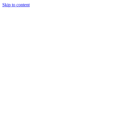
Skip to content