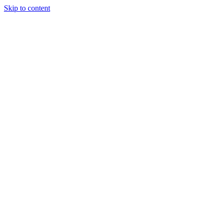
Skip to content