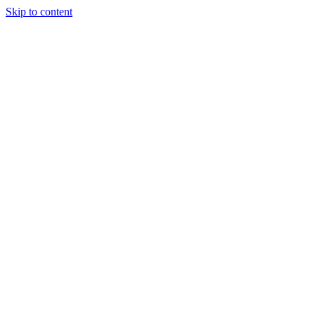
Skip to content