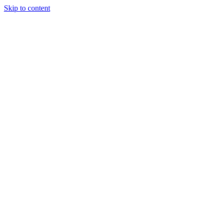
Skip to content