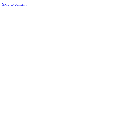
Skip to content