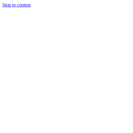
Skip to content