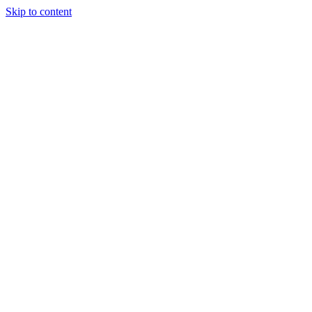
Skip to content