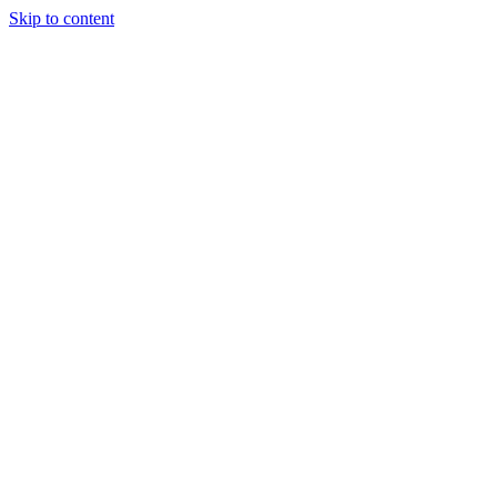
Skip to content