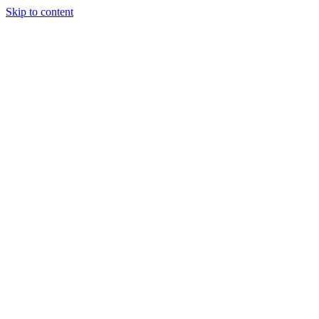
Skip to content