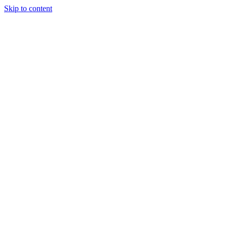
Skip to content